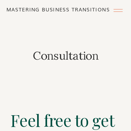
MASTERING BUSINESS TRANSITIONS
Consultation
Feel free to get