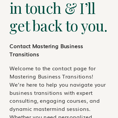
in touch & I’ll
get back to you.
Contact Mastering Business
Transitions
Welcome to the contact page for
Mastering Business Transitions!
We’re here to help you navigate your
business transitions with expert
consulting, engaging courses, and
dynamic mastermind sessions.
Whether you need personalized