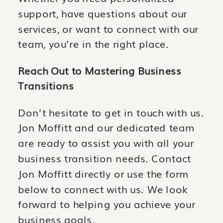
support, have questions about our
services, or want to connect with our
team, you’re in the right place.
Reach Out to Mastering Business
Transitions
Don’t hesitate to get in touch with us.
Jon Moffitt and our dedicated team
are ready to assist you with all your
business transition needs. Contact
Jon Moffitt directly or use the form
below to connect with us. We look
forward to helping you achieve your
business goals.