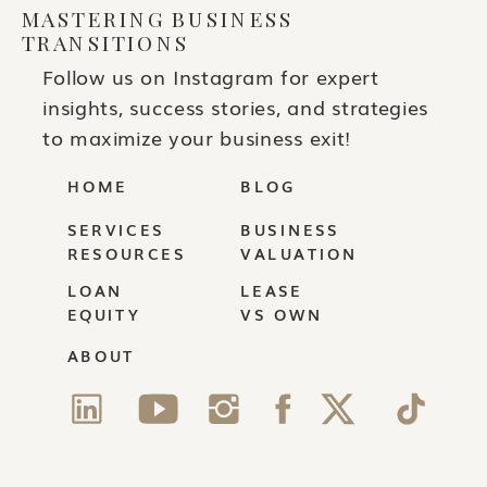
MASTERING BUSINESS
TRANSITIONS
Follow us on Instagram for expert
insights, success stories, and strategies
to maximize your business exit!
HOME
BLOG
SERVICES
BUSINESS
RESOURCES
VALUATION
LOAN
LEASE
EQUITY
VS OWN
ABOUT