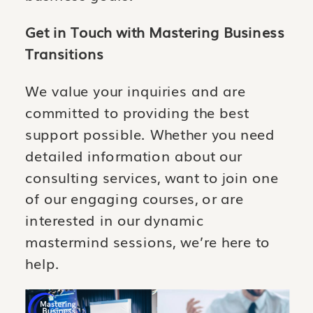
Get in Touch with Mastering Business
Transitions
We value your inquiries and are
committed to providing the best
support possible. Whether you need
detailed information about our
consulting services, want to join one
of our engaging courses, or are
interested in our dynamic
mastermind sessions, we’re here to
help.