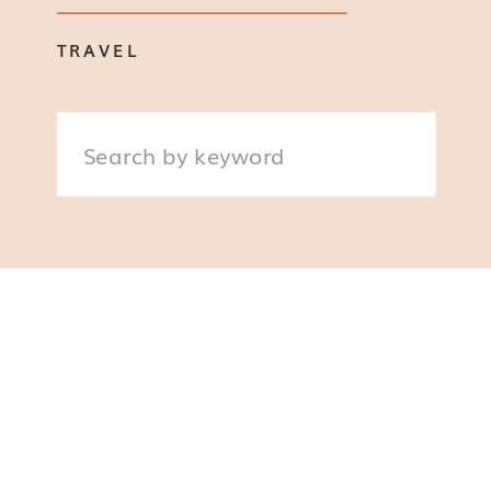
TRAVEL
Search
for: