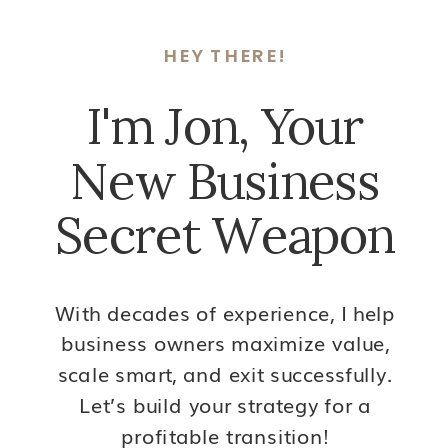
HEY THERE!
I'm Jon, Your
New Business
Secret Weapon
With decades of experience, I help
business owners maximize value,
scale smart, and exit successfully.
Let’s build your strategy for a
profitable transition!