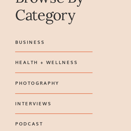
Category
BUSINESS
HEALTH + WELLNESS
PHOTOGRAPHY
INTERVIEWS
PODCAST