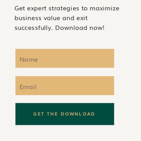
Get expert strategies to maximize
business value and exit
successfully. Download now!
GET THE DOWNLOAD