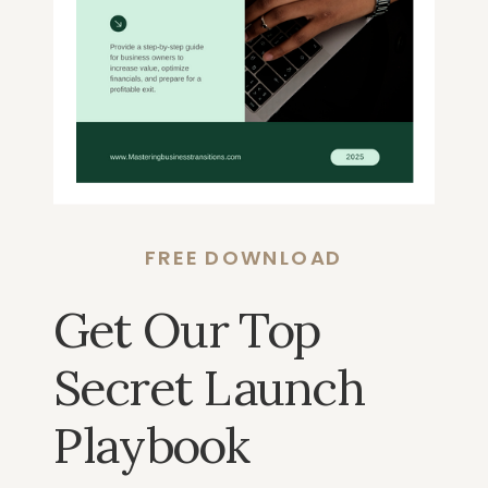
FREE DOWNLOAD
Get Our Top
Secret Launch
Playbook