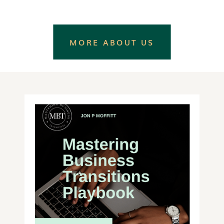
MORE ABOUT US