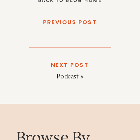
PREVIOUS POST
NEXT POST
Podcast
»
Browse By