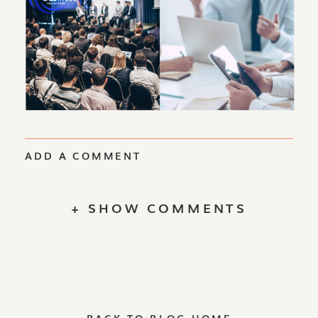
ADD A COMMENT
+ SHOW COMMENTS
BACK TO BLOG HOME